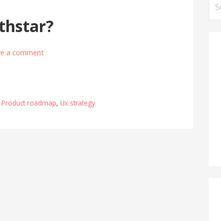
Se
for
thstar?
ve a comment
,
Product roadmap
,
Ux strategy