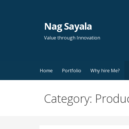
Skip
to
content
Nag Sayala
Value through Innovation
Home
Portfolio
Why hire Me?
Category:
Produ