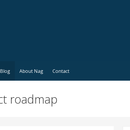
Blog
About Nag
Contact
ct roadmap