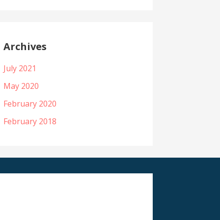
Archives
July 2021
May 2020
February 2020
February 2018