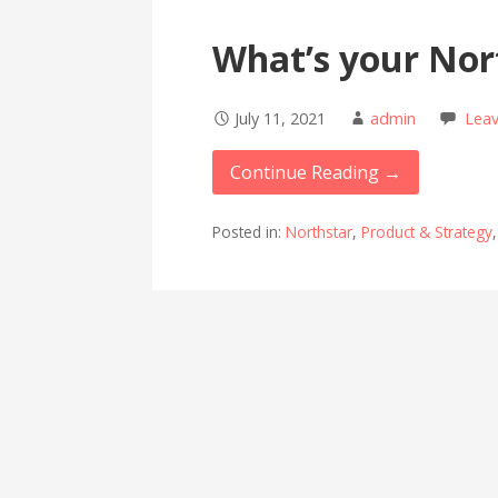
What’s your Nor
July 11, 2021
admin
Lea
Continue Reading →
Posted in:
Northstar
,
Product & Strategy