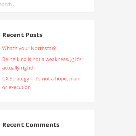
arch
:
Recent Posts
What’s your Northstar?
Being kind is not a weakness. It’s
actually right!
UX Strategy – it’s not a hope, plan
or execution
Recent Comments