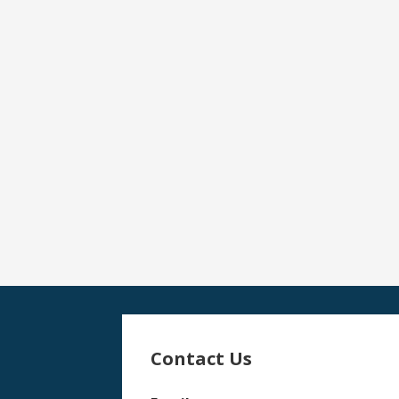
Contact Us